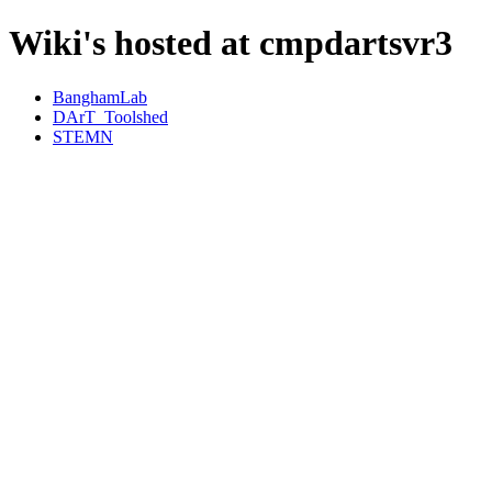
Wiki's hosted at cmpdartsvr3
BanghamLab
DArT_Toolshed
STEMN