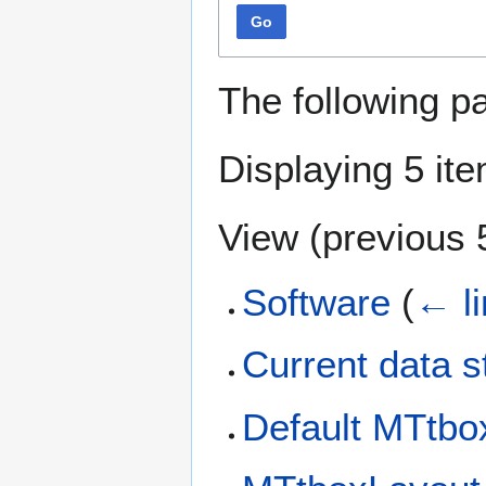
Go
The following p
Displaying 5 it
View (
previous 
Software
(
← l
Current data s
Default MTtbox