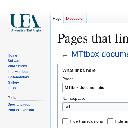
Page
Discussion
Pages that l
←
MTtbox docume
Home
Software
Jump
Jump
Publications
What links here
Lab Members
to
to
Collaborators
Page:
navigation
search
Gallery
Links
Tools
Namespace:
Special pages
all
Printable version
Hide transclusions
Hide li