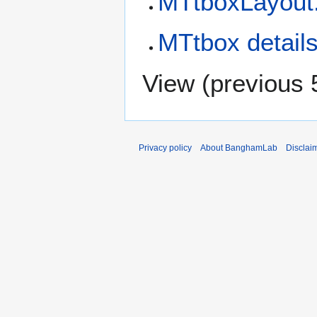
MTtboxLayout.
MTtbox detail
View (
previous 
Privacy policy
About BanghamLab
Disclai