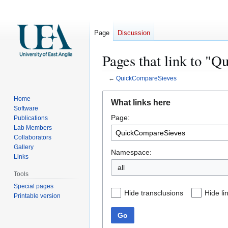
Page
Discussion
Pages that link to "
←
QuickCompareSieves
Jump
Jump
Home
What links here
to
to
Software
Page:
navigation
search
Publications
Lab Members
Collaborators
Gallery
Namespace:
Links
all
Tools
Special pages
Hide transclusions
Hide li
Printable version
Go