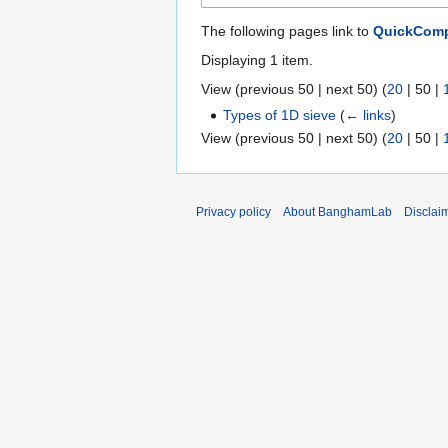
The following pages link to
QuickComp
Displaying 1 item.
View (
previous 50
|
next 50
) (
20
|
50
|
Types of 1D sieve
(
← links
)
View (
previous 50
|
next 50
) (
20
|
50
|
Privacy policy
About BanghamLab
Disclai