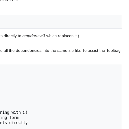
 directly to
cmpdartsvr3
which replaces it.)
de all the dependencies into the same zip file. To assist the Toolbag