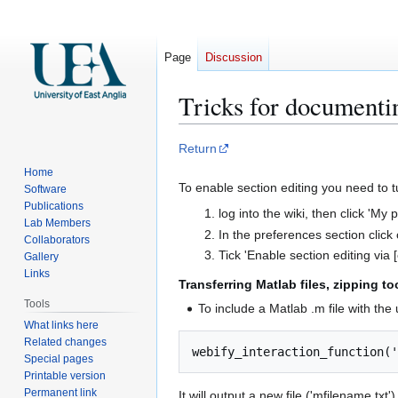
Page
Discussion
Tricks for documenti
Jump
Jump
Return
to
to
Home
navigation
search
To enable section editing you need to t
Software
Publications
log into the wiki, then click 'My
Lab Members
In the preferences section click o
Collaborators
Tick 'Enable section editing via [
Gallery
Links
Transferring Matlab files, zipping 
Tools
To include a Matlab .m file with the
What links here
Related changes
Special pages
Printable version
Permanent link
It will output a new file ('mfilename.txt')