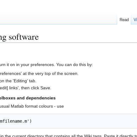
Read
V
ng software
urn it on in your preferences. You can do this by:
 preferences' at the very top of the screen.
n the 'Editing' tab.
edit] links', then click Save.
toolboxes and dependencies
 usual Matlab format colours - use
 in the current directory that contains all the Wiki tags. Paste it directly t