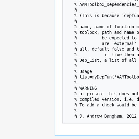
   % AAMToolbox_Dependencies_outside_ShapeModelToolbox

   %

   % (This is because 'depfun' does not recognise classfile types.)

   %   

   % name, name of function m file inside a toolbox (without the suffix)

   % toolbox, path and name of the toolbox in which the function resides and which would normally

   %          be expected to contain all the functions needed. Functions outside the toolbox

   %          are 'external' tools

   % all, default false and the final list excludes functions in the toolbox, 

   %           if true then all functions are listed and external files are not copied into a local directory

   % Dep_List, a list of all the external tools with their DArT_Toolshed paths

   %

   % Usage

   % list=myDepFun('AAMToolbox','C:\DArT_Toolshed\Toolboxes\ShapeModelToolbox')

   % 

   % WARNING

   % at present this does not check each filename to see whether there is an associated

   % compiled version, i.e. dll, mexx64 etc.

   % To add a check would be straightforward if there is always an associated .m file

   %
