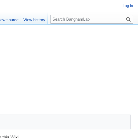
Log in
S
iew source
View history
e
a
r
c
h
o this Wiki.