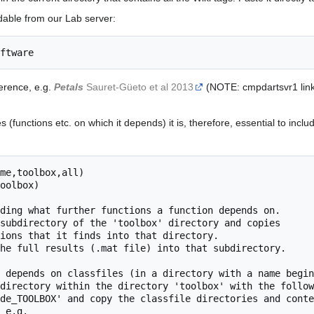
dable from our Lab server:
ference, e.g.
Petals
Sauret-Güeto et al 2013
(NOTE: cmpdartsvr1 links
(functions etc. on which it depends) it is, therefore, essential to inclu
me,toolbox,all)
