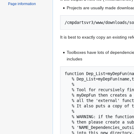
Page information
Projects are usually made downloa
It is best to exactly copy an existing re
Toolboxes have lots of dependencies 
includes
function Dep_List=myDepFun(na
   % Dep_List=myDepFun(name,toolbox)

   % 

   % Tool for recursively finding what further functions a function depends on.

   % myDepFun then creates a subdirectory of the 'toolbox' directory and copies

   % all the 'external' functions that it finds into that directory.

   % It also puts a copy of the full results (.mat file) into that subdirectory.

   %

   % WARNING: if the function depends on classfiles (in a directory with a name beginning with @)

   % then please create a subdirectory within the directory 'toolbox' with the following form

   % 'NAME_Dependencies_outside_TOOLBOX' and copy the classfile directories and contents directly

   % into this new directory, e.g.
