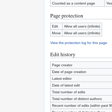
Counted as a content page
Yes
Page protection
Edit
Allow all users (infinite)
Move
Allow all users (infinite)
View the protection log for this page.
Edit history
Page creator
Date of page creation
Latest editor
Date of latest edit
Total number of edits
Total number of distinct authors
Recent number of edits (within past 9