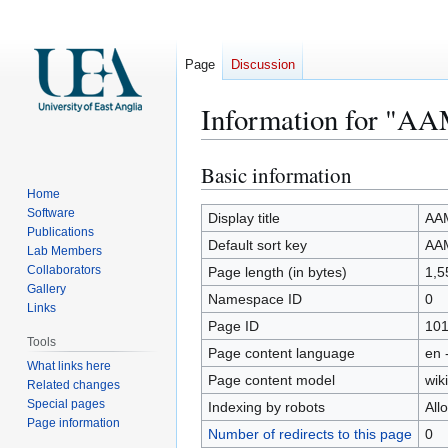
Page
Discussion
Information for "AA
Basic information
Jump
Jump
to
to
Home
Software
navigation
search
Display title
AAM
Publications
Default sort key
AAM
Lab Members
Collaborators
Page length (in bytes)
1,5
Gallery
Namespace ID
0
Links
Page ID
10
Tools
Page content language
en 
What links here
Page content model
wiki
Related changes
Special pages
Indexing by robots
All
Page information
Number of redirects to this page
0