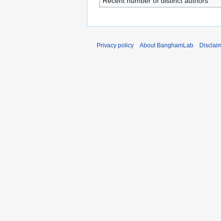
Recent number of distinct authors
Privacy policy
About BanghamLab
Disclai