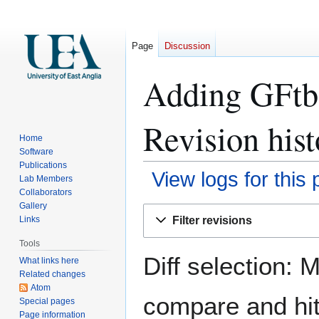
Page
Discussion
Adding GFtbo
Revision hist
Home
Software
Publications
View logs for this
Lab Members
Collaborators
Gallery
Jump
Jump
Filter revisions
Links
to
to
navigation
search
Tools
Diff selection: 
What links here
Related changes
Atom
compare and hit 
Special pages
Page information