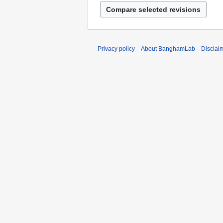
Privacy policy
About BanghamLab
Disclai