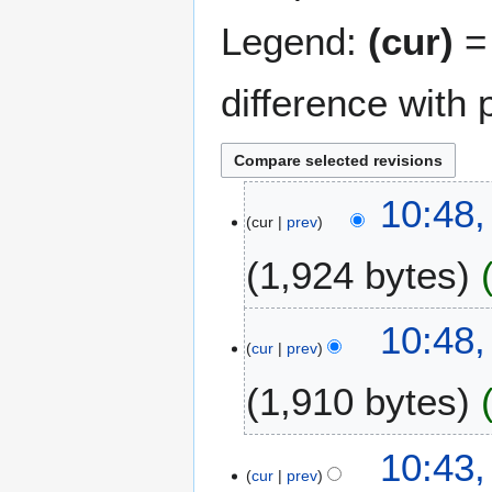
Legend:
(cur)
= 
difference with 
2
10:48,
cur
prev
3
J
1,924 bytes
u
n
N
e
10:48,
o
2
cur
prev
e
0
1,910 bytes
d
1
i
1
t
N
10:43,
s
o
cur
prev
u