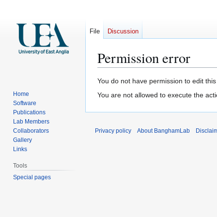
File
Discussion
Permission error
Jump
Jump
You do not have permission to edit this
to
to
Home
You are not allowed to execute the act
navigation
search
Software
Publications
Lab Members
Collaborators
Privacy policy
About BanghamLab
Disclai
Gallery
Links
Tools
Special pages