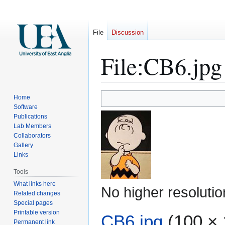
File
Discussion
File
:
CB6.jpg
Jump
Jump
Home
to
to
Software
Publications
navigation
search
Lab Members
Collaborators
Gallery
Links
Tools
What links here
No higher resolutio
Related changes
Special pages
Printable version
CB6.jpg
(100 × 
Permanent link