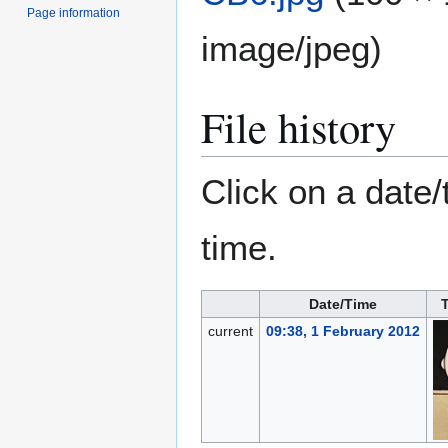
Page information
image/jpeg
)
File history
Click on a date/
time.
Date/Time
current
09:38, 1 February 2012