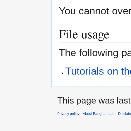
You cannot overw
File usage
The following pa
Tutorials on t
This page was last
Privacy policy
About BanghamLab
Disclai