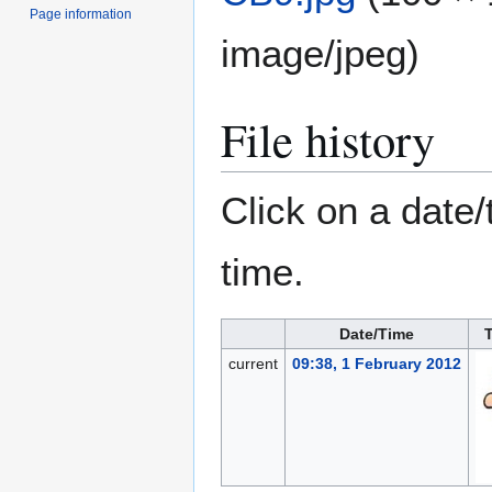
Page information
image/jpeg
)
File history
Click on a date/
time.
Date/Time
current
09:38, 1 February 2012