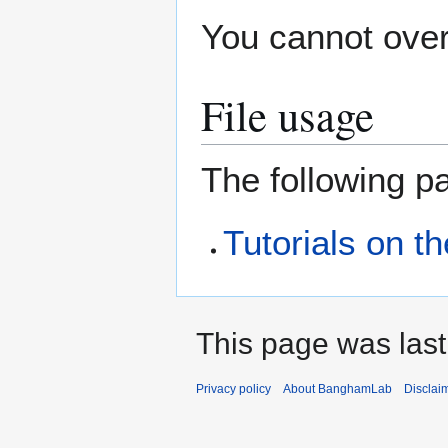
You cannot overw
File usage
The following pa
Tutorials on t
This page was last
Privacy policy
About BanghamLab
Disclai