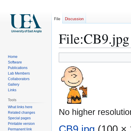
File
Discussion
File
:
CB9.jpg
Jump
Jump
Home
to
to
Software
Publications
navigation
search
Lab Members
Collaborators
Gallery
Links
Tools
What links here
No higher resolutio
Related changes
Special pages
Printable version
CB9.jpg
(100 × 
Permanent link