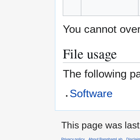
You cannot overw
File usage
The following pa
Software
This page was last
Privacy policy
About BanghamLab
Disclai