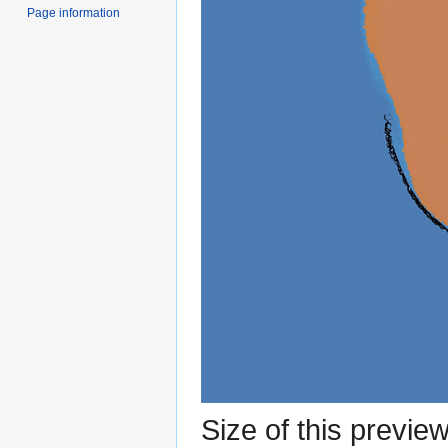
Page information
Size of this previe