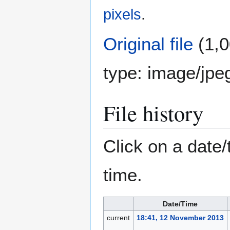
pixels
.
Original file
(1,0
type:
image/jpe
File history
Click on a date/
time.
Date/Time
current
18:41, 12 November 2013