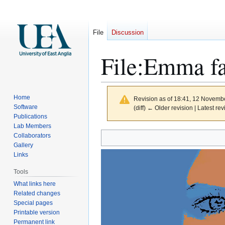
File
Discussion
File
:
Emma fa
Home
Revision as of 18:41, 12 Novemb
Software
(diff) ← Older revision | Latest rev
Publications
Lab Members
Jump
Jump
Collaborators
to
to
Gallery
Links
navigation
search
Tools
What links here
Related changes
Special pages
Printable version
Permanent link