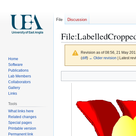
File
Discussion
File
:
LabelledCroppe
Revision as of 08:56, 21 May 20
(
diff
)
← Older revision
| Latest rev
Home
Software
Publications
Jump
Jump
Lab Members
to
to
Collaborators
navigation
search
Gallery
Links
Tools
What links here
Related changes
Special pages
Printable version
Permanent link