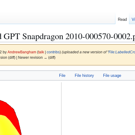
Read
V
d GPT Snapdragon 2010-000570-0002.
12 by
AndrewBangham
(
talk
|
contribs
)
(uploaded a new version of "
File:LabelledC
ision (diff) | Newer revision → (diff)
File
File history
File usage