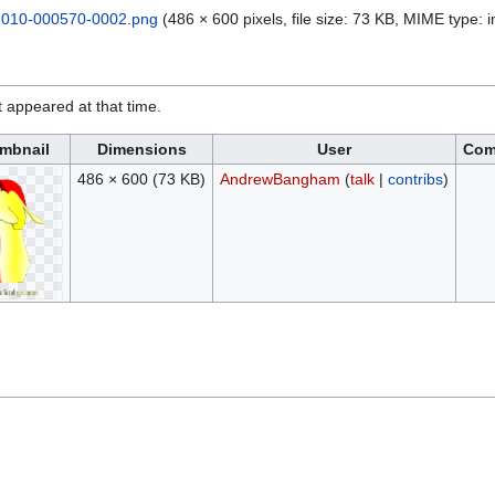
010-000570-0002.png
(486 × 600 pixels, file size: 73 KB, MIME type:
it appeared at that time.
mbnail
Dimensions
User
Com
486 × 600
(73 KB)
AndrewBangham
(
talk
|
contribs
)