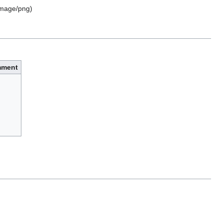
image/png
)
ment