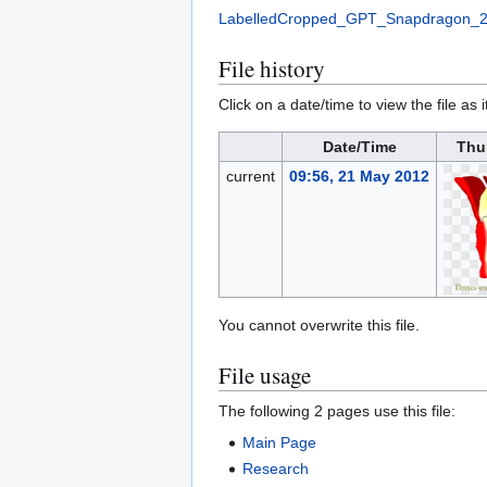
LabelledCropped_GPT_Snapdragon_2
File history
Click on a date/time to view the file as 
Date/Time
Thu
current
09:56, 21 May 2012
You cannot overwrite this file.
File usage
The following 2 pages use this file:
Main Page
Research