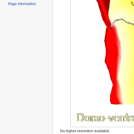
Page information
No higher resolution available.