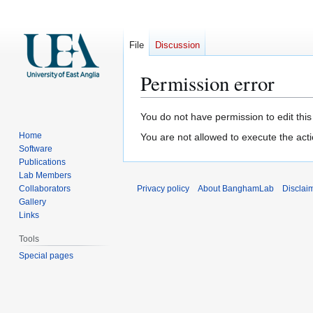
File
Discussion
Permission error
Jump
Jump
You do not have permission to edit this
to
to
Home
You are not allowed to execute the act
navigation
search
Software
Publications
Lab Members
Collaborators
Privacy policy
About BanghamLab
Disclai
Gallery
Links
Tools
Special pages