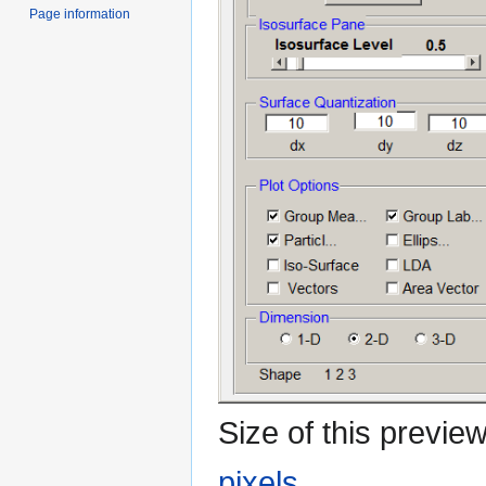
Page information
Size of this previe
pixels
.