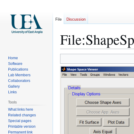
File
Discussion
File
:
ShapeSp
Jump
Jump
Home
to
to
Software
Publications
navigation
search
Lab Members
Collaborators
Gallery
Links
Tools
What links here
Related changes
Special pages
Printable version
Permanent link