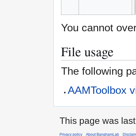
You cannot overw
File usage
The following pa
AAMToolbox vi
This page was last
Privacy policy
About BanghamLab
Disclai