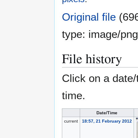
Original file
(696
type:
image/png
File history
Click on a date/
time.
Date/Time
current
18:57, 21 February 2012