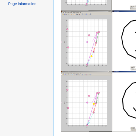
Page information