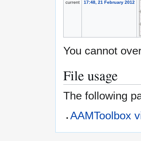
current
17:48, 21 February 2012
You cannot overw
File usage
The following pa
AAMToolbox vi