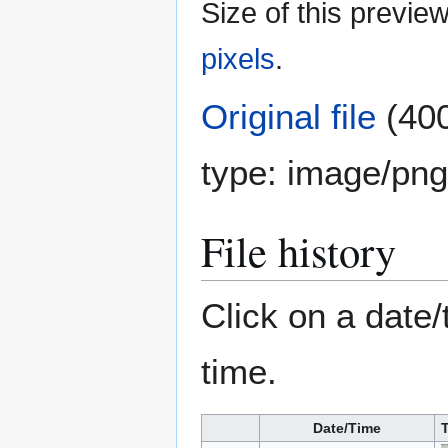
Size of this previe
pixels
.
Original file
(400
type:
image/png
File history
Click on a date/
time.
Date/Time