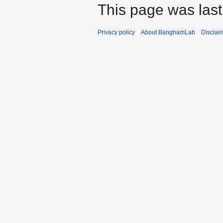
This page was last
Privacy policy
About BanghamLab
Disclai