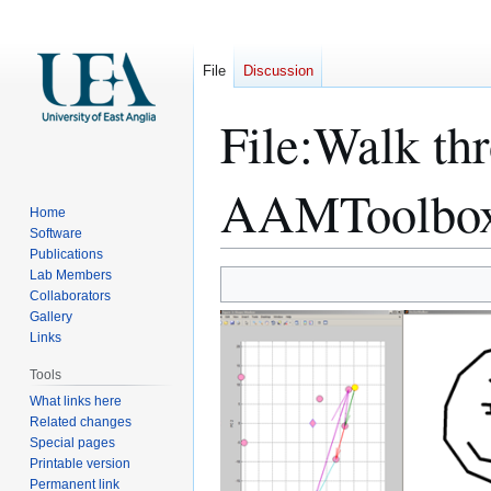
File
Discussion
File
:
Walk thr
AAMToolbox
Home
Software
Publications
Lab Members
Jump
Jump
Collaborators
to
to
Gallery
navigation
search
Links
Tools
What links here
Related changes
Special pages
Printable version
Permanent link