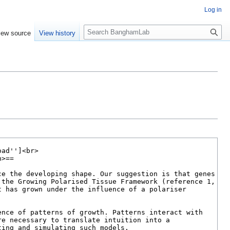
Log in
S
iew source
View history
e
a
r
c
h