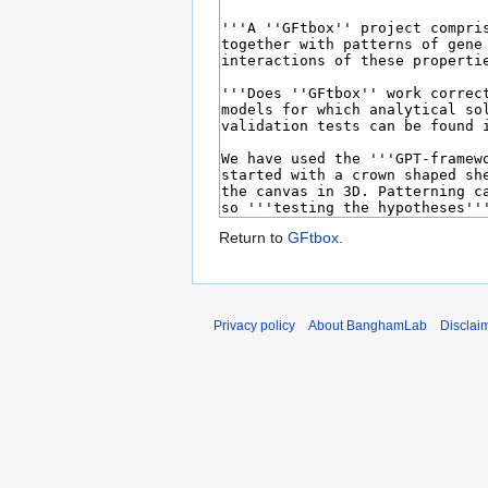
Return to
GFtbox
.
Privacy policy
About BanghamLab
Disclai