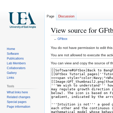
Page
Discussion
View source for GFt
←
GFtbox
Jump
Jump
You do not have permission to edit this
Home
to
to
Software
You are not allowed to execute the act
navigation
search
Publications
You can view and copy the source of th
Lab Members
Collaborators
Gallery
Links
Tools
What links here
Related changes
Special pages
Page information