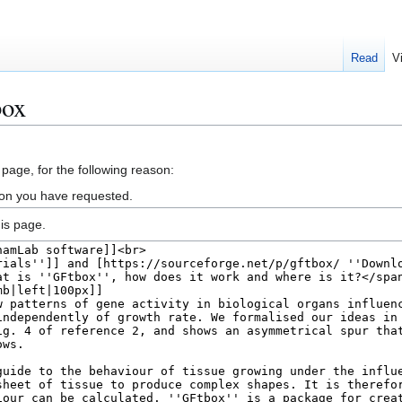
Read
V
box
 page, for the following reason:
ion you have requested.
is page.