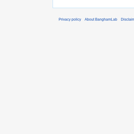
Privacy policy
About BanghamLab
Disclai