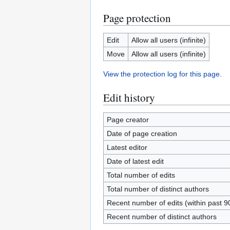
Page protection
Edit
Allow all users (infinite)
Move
Allow all users (infinite)
View the protection log for this page.
Edit history
Page creator
Date of page creation
Latest editor
Date of latest edit
Total number of edits
Total number of distinct authors
Recent number of edits (within past 9
Recent number of distinct authors