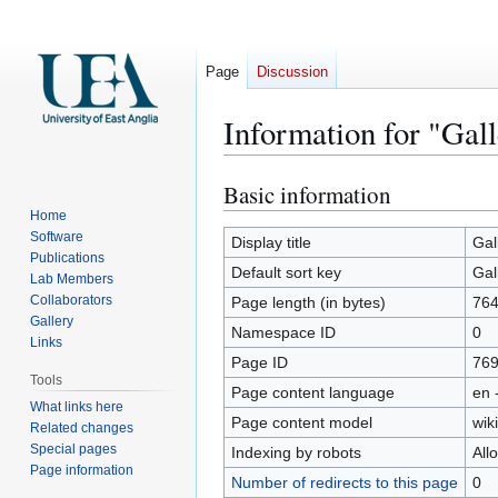
Page
Discussion
Information for "Gal
Basic information
Jump
Jump
to
to
Home
Software
navigation
search
Display title
Gal
Publications
Default sort key
Gal
Lab Members
Collaborators
Page length (in bytes)
76
Gallery
Namespace ID
0
Links
Page ID
76
Tools
Page content language
en 
What links here
Page content model
wiki
Related changes
Special pages
Indexing by robots
All
Page information
Number of redirects to this page
0