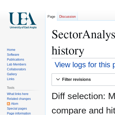
Page
Discussion
SectorAnalys
history
Home
Software
Publications
View logs for this
Lab Members
Collaborators
Gallery
Jump
Jump
Filter revisions
Links
to
to
navigation
search
Tools
Diff selection: 
What links here
Related changes
Atom
compare and hit 
Special pages
Page information