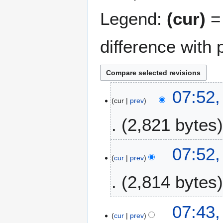
Legend:
(cur)
= 
difference with 
1
07:52,
cur
prev
9
M
2,821 bytes
a
r
N
c
07:52,
o
h
cur
prev
e
2
2,814 bytes
d
0
i
1
t
2
N
07:43,
s
o
cur
prev
u