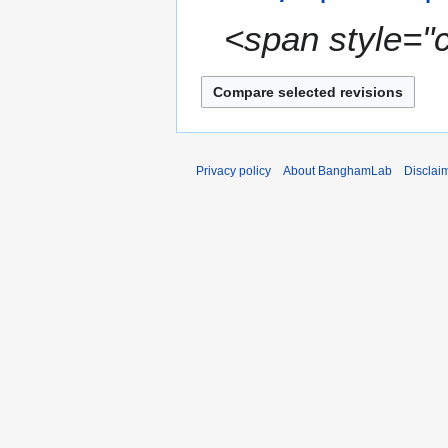
a
<span style="c
r
y
Privacy policy
About BanghamLab
Disclai