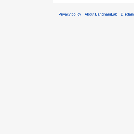
Privacy policy
About BanghamLab
Disclai