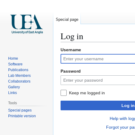
Special page
Log in
Username
Jump
Jump
to
to
Home
navigation
search
Software
Publications
Password
Lab Members
Collaborators
Gallery
Keep me logged in
Links
Tools
Log in
Special pages
Printable version
Help with log
Forgot your p