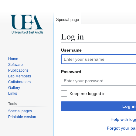
Special page
Log in
Username
Jump
Jump
to
to
Home
navigation
search
Software
Publications
Password
Lab Members
Collaborators
Gallery
Keep me logged in
Links
Tools
Log in
Special pages
Printable version
Help with log
Forgot your p