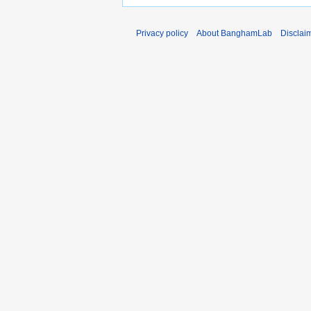
Privacy policy
About BanghamLab
Disclai