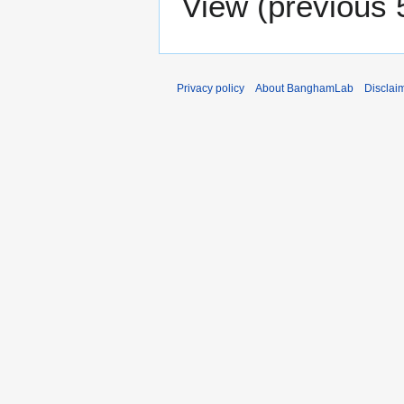
View (
previous 
Privacy policy
About BanghamLab
Disclai