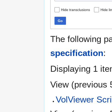
Hide transclusions
Hide li
Go
The following p
specification
:
Displaying 1 ite
View (
previous 
VolViewer Scri