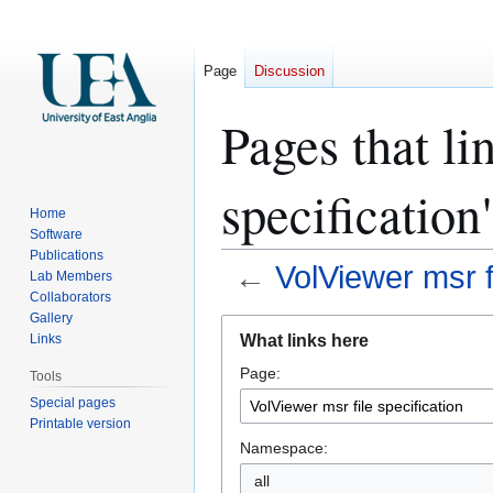
Page
Discussion
Pages that li
specification
Home
Software
Publications
←
VolViewer msr fi
Lab Members
Collaborators
Gallery
Jump
Jump
What links here
Links
to
to
Page:
navigation
search
Tools
Special pages
Printable version
Namespace:
all