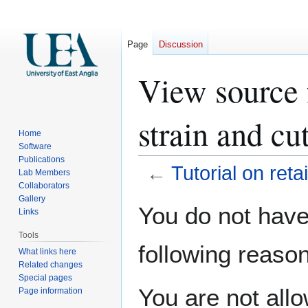
Page
Discussion
View source f
strain and cu
Home
Software
Publications
←
Tutorial on reta
Lab Members
Collaborators
Gallery
Jump
Jump
You do not have 
Links
to
to
navigation
search
Tools
following reason
What links here
Related changes
Special pages
You are not all
Page information