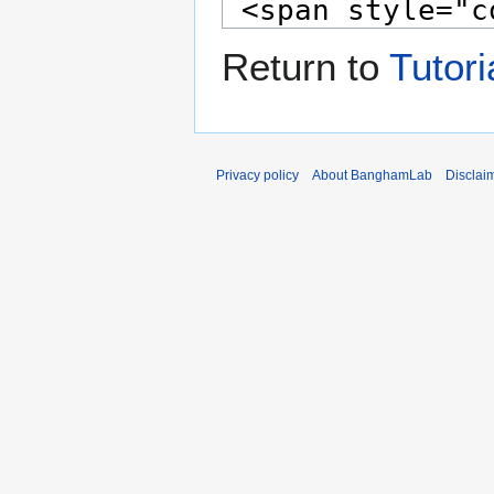
Return to
Tutori
Privacy policy
About BanghamLab
Disclai