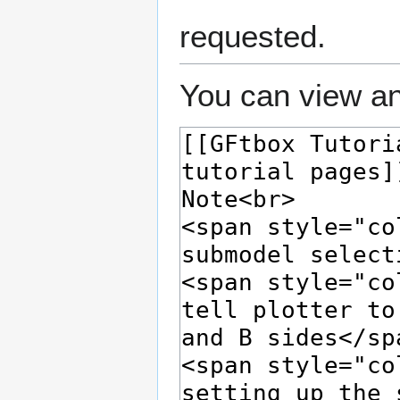
requested.
You can view an