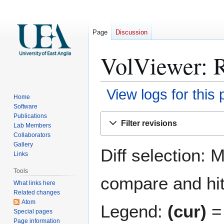
Page
Discussion
VolViewer: R
View logs for this
Home
Software
Jump
Jump
Publications
Filter revisions
Lab Members
to
to
Collaborators
navigation
search
Gallery
Diff selection: 
Links
Tools
compare and hit 
What links here
Related changes
Atom
Legend:
(cur)
= 
Special pages
Page information