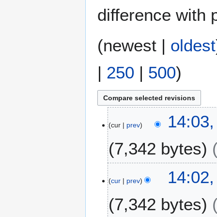
difference with 
(
newest
|
oldest
|
250
|
500
)
1
14:03,
cur
prev
4
A
7,342 bytes
u
g
N
u
14:02,
o
s
cur
prev
e
t
7,342 bytes
d
2
i
0