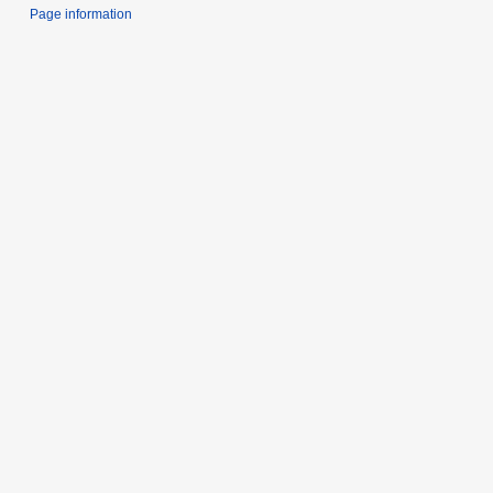
Page information