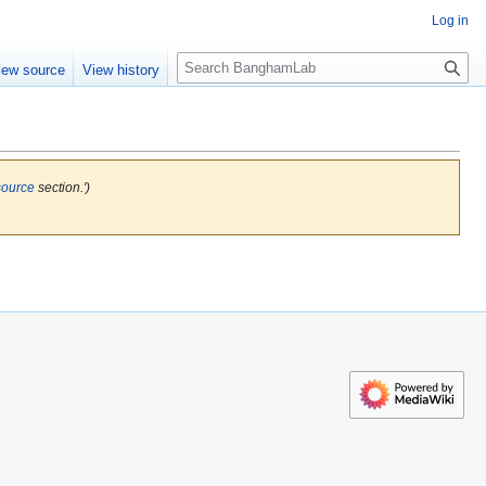
Log in
S
iew source
View history
e
a
r
c
h
source
section.')