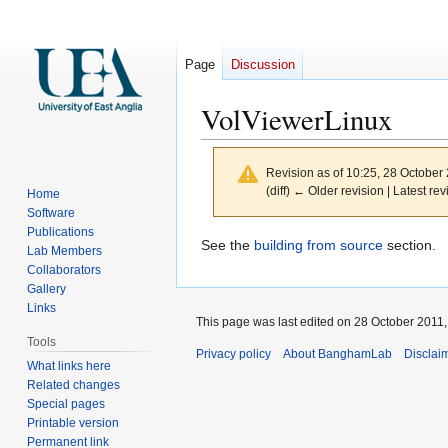
Page
Discussion
VolViewerLinux
Revision as of 10:25, 28 October
(diff) ← Older revision | Latest rev
Home
Software
Publications
Jump
Jump
See the
building from source
section.
Lab Members
to
to
Collaborators
navigation
search
Gallery
Links
This page was last edited on 28 October 2011, 
Tools
Privacy policy
About BanghamLab
Disclai
What links here
Related changes
Special pages
Printable version
Permanent link