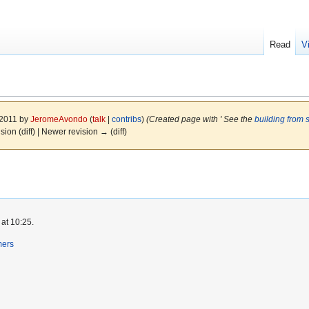
Read
V
 2011 by
JeromeAvondo
(
talk
|
contribs
)
(Created page with ' See the
building from 
ision (diff) | Newer revision → (diff)
at 10:25.
mers