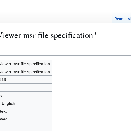
Read
V
iewer msr file specification"
Viewer msr file specification
Viewer msr file specification
919
45
- English
text
owed