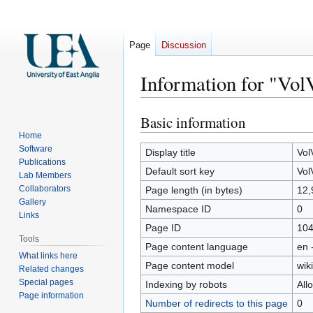
Page
Discussion
Information for "VolV
Basic information
Jump
Jump
to
to
Home
Software
navigation
search
Display title
Vol
Publications
Default sort key
Vol
Lab Members
Collaborators
Page length (in bytes)
12,
Gallery
Namespace ID
0
Links
Page ID
10
Tools
Page content language
en 
What links here
Page content model
wiki
Related changes
Special pages
Indexing by robots
All
Page information
Number of redirects to this page
0