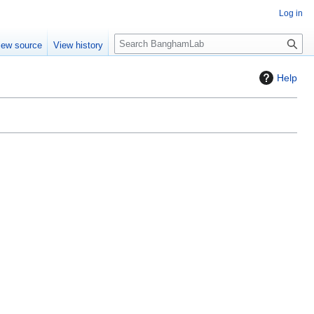
Log in
S
iew source
View history
e
a
Help
r
c
h