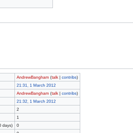
AndrewBangham
(
talk
|
contribs
)
21:31, 1 March 2012
AndrewBangham
(
talk
|
contribs
)
21:32, 1 March 2012
2
1
0 days)
0