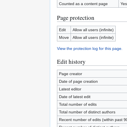
Counted as a content page
Yes
Page protection
Edit
Allow all users (infinite)
Move
Allow all users (infinite)
View the protection log for this page.
Edit history
Page creator
Date of page creation
Latest editor
Date of latest edit
Total number of edits
Total number of distinct authors
Recent number of edits (within past 9