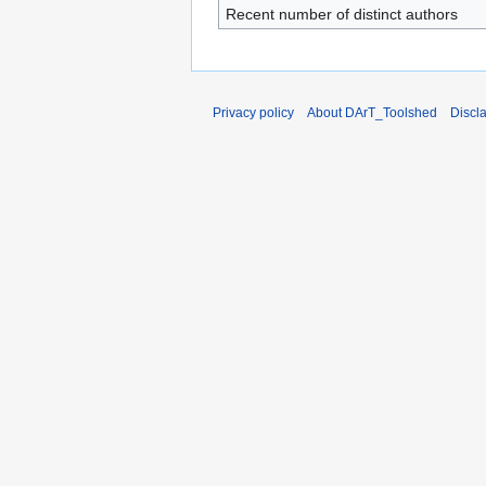
Recent number of distinct authors
Privacy policy
About DArT_Toolshed
Discl