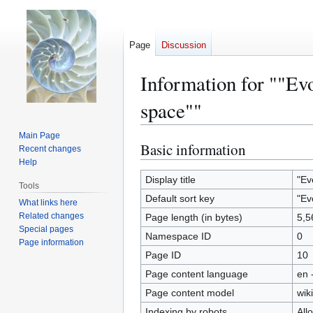
Page
Discussion
Information for ""Evo
space""
Main Page
Basic information
Jump
Jump
Recent changes
to
to
Help
navigation
search
Display title
"Ev
Tools
Default sort key
"Ev
What links here
Related changes
Page length (in bytes)
5,5
Special pages
Namespace ID
0
Page information
Page ID
10
Page content language
en 
Page content model
wiki
Indexing by robots
All