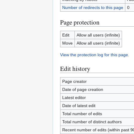
Number of redirects to this page
0
Page protection
Edit
Allow all users (infinite)
Move
Allow all users (infinite)
View the protection log for this page.
Edit history
Page creator
Date of page creation
Latest editor
Date of latest edit
Total number of edits
Total number of distinct authors
Recent number of edits (within past 9