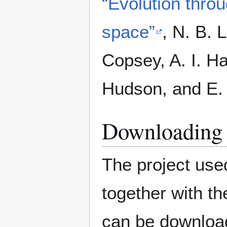
“Evolution throu
space”
,
N. B. L
Copsey, A. I. H
Hudson, and E.
Downloading 
The project used
together with t
can be downlo