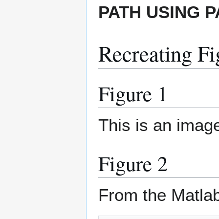
PATH USING 
Recreating Fi
Figure 1
This is an imag
Figure 2
From the Matla