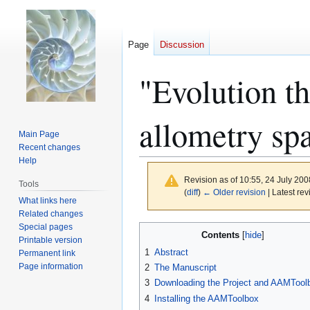
Page
Discussion
"Evolution th
allometry sp
Main Page
Recent changes
Help
Revision as of 10:55, 24 July 20
Tools
(
diff
)
← Older revision
| Latest rev
What links here
Related changes
Special pages
Jump
Jump
Contents
Printable version
to
to
1
Abstract
Permanent link
navigation
search
Page information
2
The Manuscript
3
Downloading the Project and AAMTool
4
Installing the AAMToolbox