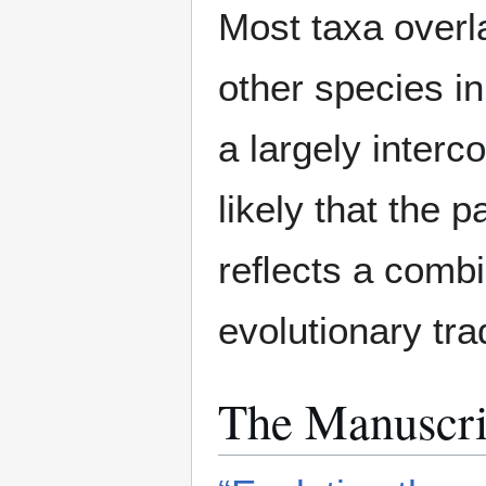
Most taxa overla
other species i
a largely interc
likely that the p
reﬂects a combin
evolutionary tra
The Manuscri