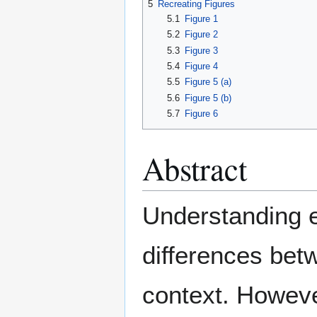
5
Recreating Figures
5.1
Figure 1
5.2
Figure 2
5.3
Figure 3
5.4
Figure 4
5.5
Figure 5 (a)
5.6
Figure 5 (b)
5.7
Figure 6
Abstract
Understanding e
differences bet
context. Howeve