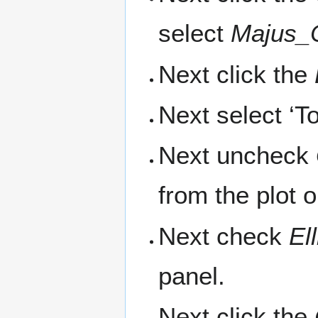
select
Majus_
Next click the
Next select ‘T
Next uncheck
from the plot 
Next check
El
panel.
Next click the