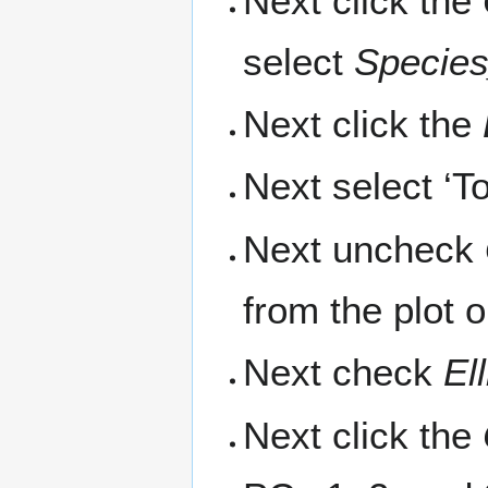
Next click the
select
Specie
Next click the
Next select ‘T
Next uncheck
from the plot 
Next check
El
Next click the