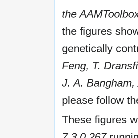
the AAMToolbox
the figures sho
genetically cont
Feng, T. Dransf
J. A. Bangham,
please follow th
These figures w
7.3.0.267
runni