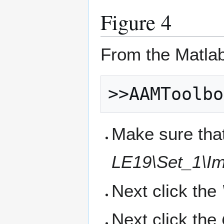
Figure 4
From the Matla
Make sure that
LE19\Set_1\Im
Next click the
Next click the