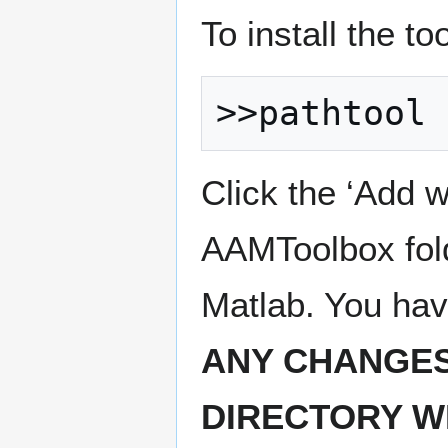
To install the t
Click the ‘Add w
AAMToolbox fold
Matlab. You hav
ANY CHANGES
DIRECTORY W