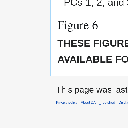
PCs 1, 2, and 
Figure 6
THESE FIGUR
AVAILABLE F
This page was last
Privacy policy
About DArT_Toolshed
Discl