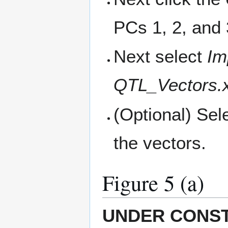
PCs 1, 2, and 
Next select
Im
QTL_Vectors.x
(Optional) Sel
the vectors.
Figure 5 (a)
UNDER CONS