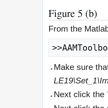
Figure 5 (b)
From the Matla
Make sure that
LE19\Set_1\Im
Next click the