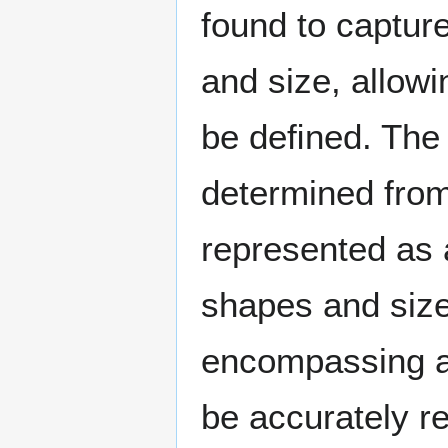
found to capture
and size, allowi
be deﬁned. The c
determined from
represented as a
shapes and sizes
encompassing a 
be accurately r