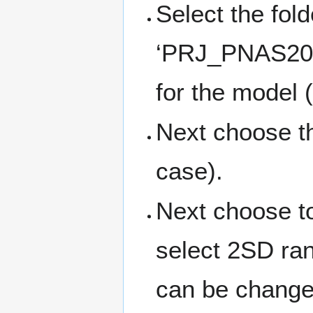
Select the fold
‘PRJ_PNAS2005
for the model 
Next choose th
case).
Next choose to
select 2SD ran
can be changed