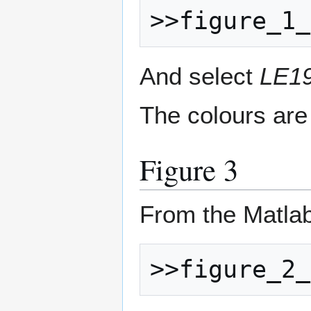
And select
LE19
The colours are
Figure 3
From the Matla