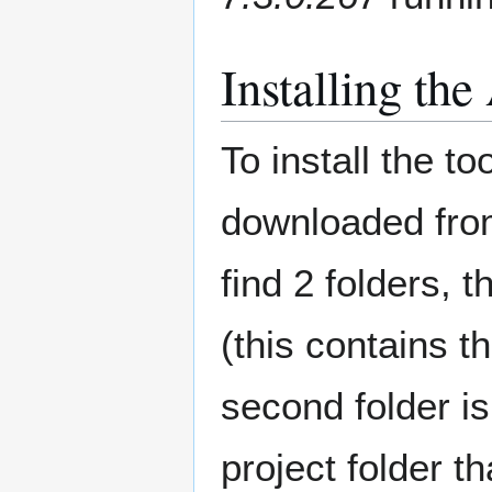
Installing t
To install the to
downloaded from 
find 2 folders, t
(this contains t
second folder i
project folder t