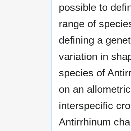
possible to deﬁ
range of specie
deﬁning a geneti
variation in sha
species of Anti
on an allometri
interspeciﬁc cr
Antirrhinum cha