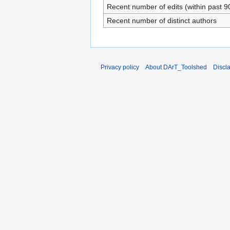
Recent number of edits (within past 9
Recent number of distinct authors
Privacy policy
About DArT_Toolshed
Discl