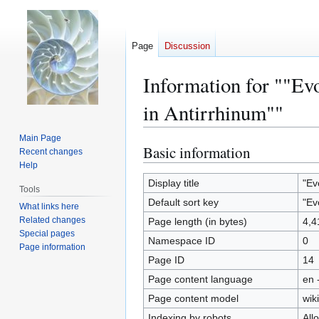
Page
Discussion
Information for ""Ev
in Antirrhinum""
Main Page
Basic information
Jump
Jump
Recent changes
to
to
Help
navigation
search
Display title
"Ev
Tools
Default sort key
"Ev
What links here
Related changes
Page length (in bytes)
4,4
Special pages
Namespace ID
0
Page information
Page ID
14
Page content language
en 
Page content model
wiki
Indexing by robots
All