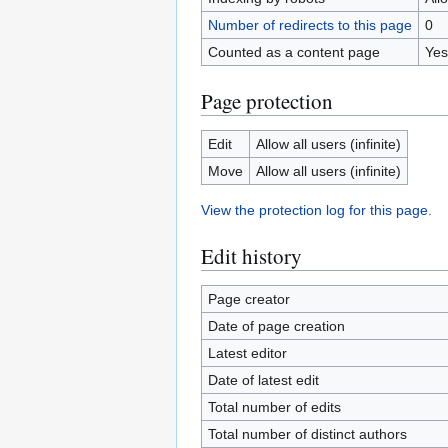
Number of redirects to this page
0
Counted as a content page
Yes
Page protection
Edit
Allow all users (infinite)
Move
Allow all users (infinite)
View the protection log for this page.
Edit history
Page creator
Date of page creation
Latest editor
Date of latest edit
Total number of edits
Total number of distinct authors