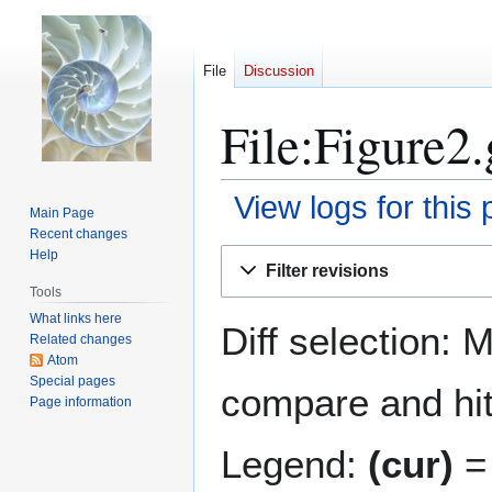
File
Discussion
File:Figure2.
View logs for this
Main Page
Recent changes
Jump
Jump
Help
Filter revisions
to
to
Tools
navigation
search
What links here
Diff selection: 
Related changes
Atom
Special pages
compare and hit 
Page information
Legend:
(cur)
= 