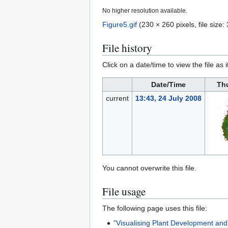
No higher resolution available.
Figure5.gif
(230 × 260 pixels, file siz
File history
Click on a date/time to view the file as 
Date/Time
Th
current
13:43, 24 July 2008
You cannot overwrite this file.
File usage
The following page uses this file:
"Visualising Plant Development an