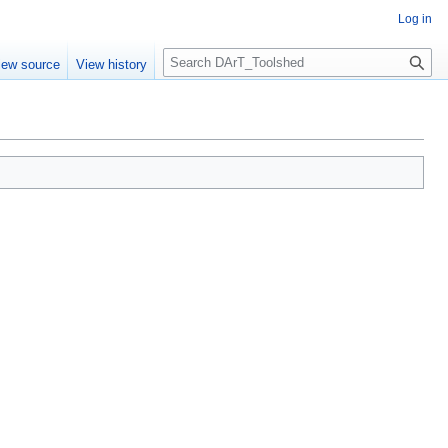
Log in
S
iew source
View history
e
a
r
c
h