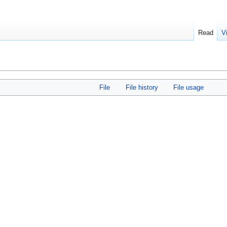
Read
V
File
File history
File usage