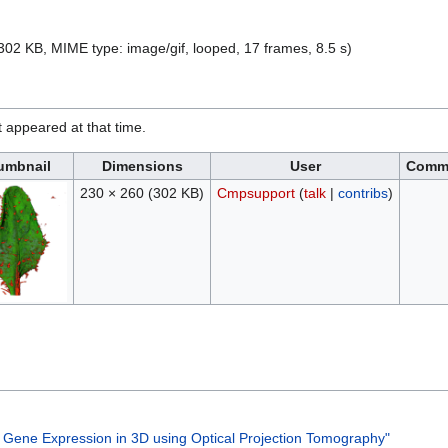
e: 302 KB, MIME type:
image/gif
, looped, 17 frames, 8.5 s)
it appeared at that time.
umbnail
Dimensions
User
Comm
230 × 260
(302 KB)
Cmpsupport
(
talk
|
contribs
)
d Gene Expression in 3D using Optical Projection Tomography"