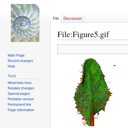
File
Discussion
File
:
Figure5.gif
Jump
Jump
to
to
Main Page
navigation
search
Recent changes
Help
Tools
What links here
Related changes
Special pages
Printable version
Permanent link
Page information