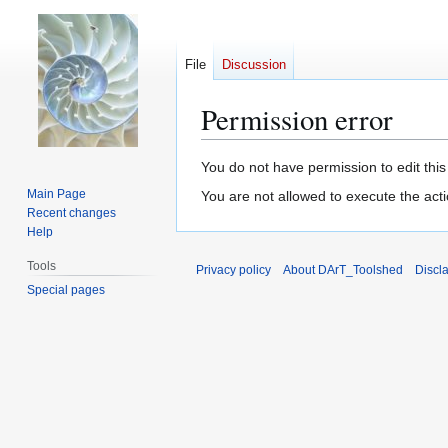
File
Discussion
Permission error
Jump
Jump
You do not have permission to edit this
to
to
Main Page
You are not allowed to execute the act
navigation
search
Recent changes
Help
Tools
Privacy policy
About DArT_Toolshed
Discl
Special pages