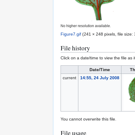
No higher resolution available.
Figure7.gif
(241 × 248 pixels, file siz
File history
Click on a date/time to view the file as 
Date/Time
Th
current
14:55, 24 July 2008
You cannot overwrite this file.
File usage