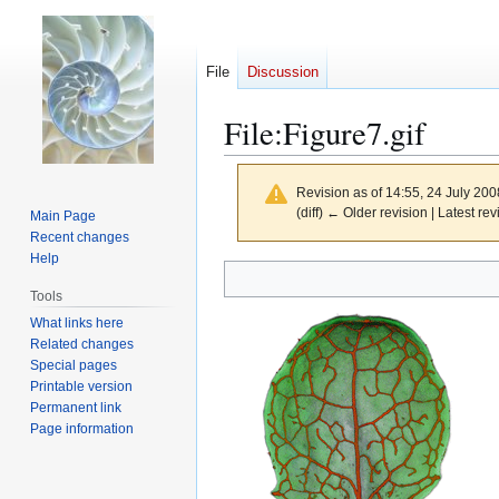
File
Discussion
File
:
Figure7.gif
Revision as of 14:55, 24 July 20
(diff) ← Older revision | Latest rev
Main Page
Recent changes
Help
Jump
Jump
to
to
Tools
navigation
search
What links here
Related changes
Special pages
Printable version
Permanent link
Page information