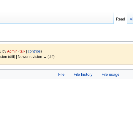
Read
V
08 by
Admin
(
talk
|
contribs
)
ision (diff) | Newer revision → (diff)
File
File history
File usage