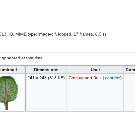
e: 313 KB, MIME type:
image/gif
, looped, 17 frames, 8.5 s)
it appeared at that time.
umbnail
Dimensions
User
Com
241 × 248
(313 KB)
Cmpsupport
(
talk
|
contribs
)