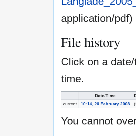
Langlade_2005
application/pdf
)
File history
Click on a date/
time.
Date/Time
current
10:14, 20 February 2008
(
You cannot overw