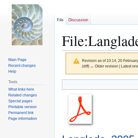
File
Discussion
File
:
Langlad
Main Page
Revision as of 10:14, 20 Februar
Recent changes
(diff) ← Older revision | Latest rev
Help
Tools
Jump
Jump
to
to
What links here
Related changes
navigation
search
Special pages
Printable version
Permanent link
Page information