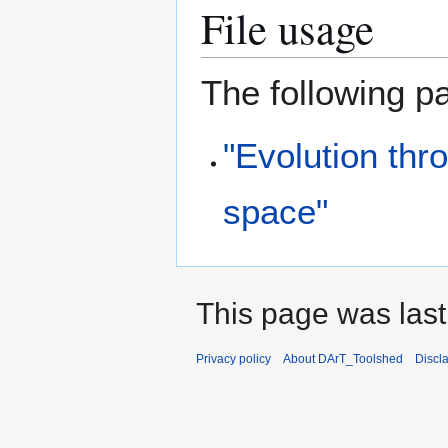
File usage
The following pa
"Evolution thr
space"
This page was last
Privacy policy
About DArT_Toolshed
Discl