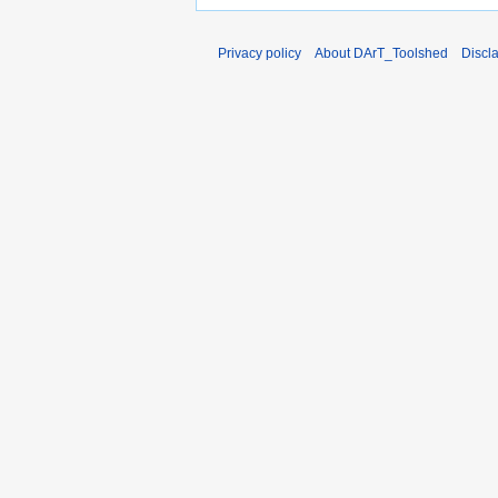
Privacy policy
About DArT_Toolshed
Discl