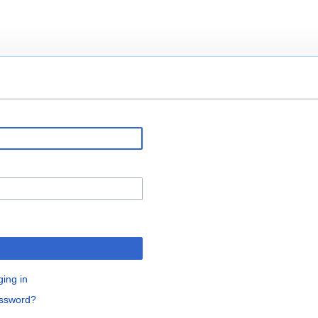
ging in
assword?