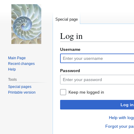
Special page
Log in
Username
Jump
Jump
to
to
Main Page
navigation
search
Recent changes
Help
Password
Tools
Special pages
Keep me logged in
Printable version
Log in
Help with log
Forgot your p