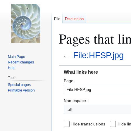
File
Discussion
Pages that li
←
File:HFSP.jpg
Main Page
Recent changes
Jump
Jump
Help
What links here
to
to
Tools
Page:
navigation
search
Special pages
Printable version
Namespace:
all
Hide transclusions
Hide li