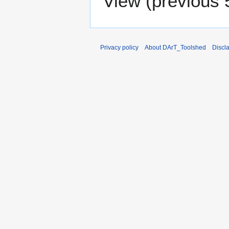
View (
previous 
Privacy policy
About DArT_Toolshed
Discl