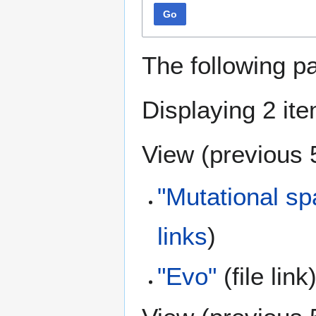
Go
The following p
Displaying 2 it
View (
previous 
"Mutational sp
links
)
"Evo"
(file link