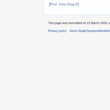
navigation
search
[
Prof. John King
]
This page was last edited on 22 March 2009, a
Privacy policy
About SpatioTemporalModelli