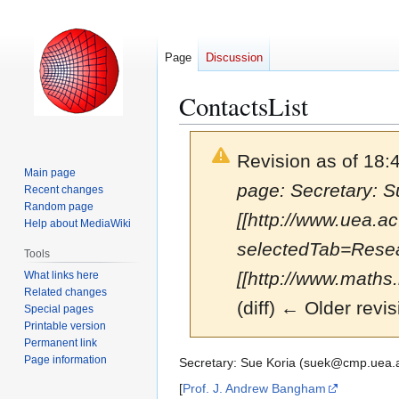
Page
Discussion
ContactsList
Revision as of 18
Main page
page: Secretary: 
Recent changes
Random page
[[http://www.uea.
Help about MediaWiki
selectedTab=Resea
Tools
[[http://www.maths.n
What links here
Related changes
(diff) ← Older revis
Special pages
Printable version
Permanent link
Page information
Jump
Jump
Secretary: Sue Koria (suek@cmp.uea.
to
to
[
Prof. J. Andrew Bangham