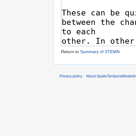
Return to
Summary of STEMN
.
Privacy policy
About SpatioTemporalModelli