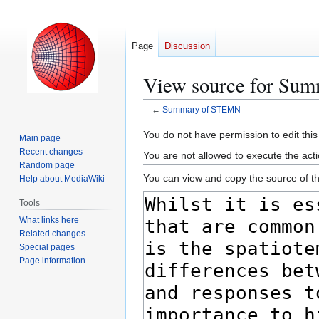
Page
Discussion
View source for Su
←
Summary of STEMN
Jump
Jump
You do not have permission to edit this
Main page
to
to
Recent changes
You are not allowed to execute the act
navigation
search
Random page
You can view and copy the source of th
Help about MediaWiki
Tools
What links here
Related changes
Special pages
Page information