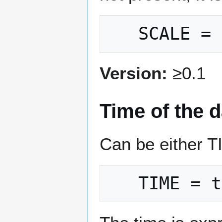
Version:
≥0.1
Time of the d
Can be either 