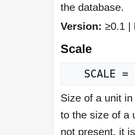
the database.
Version:
≥0.1 |
Scale
Size of a unit 
to the size of a
not present, it 