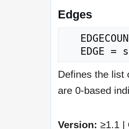
Edges
   EDGECOUNT = count

Defines the list
are 0-based indic
Version:
≥1.1 |