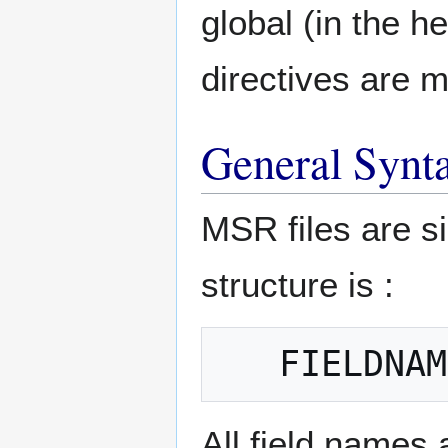
global (in the he
directives are 
General Synt
MSR files are si
structure is :
All field names