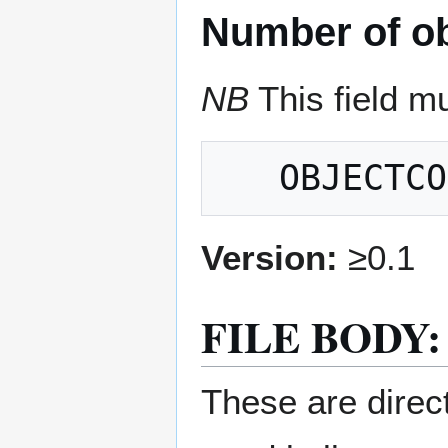
Number of ob
NB
This field mu
Version:
≥0.1
FILE BODY:
These are direct