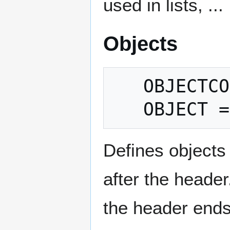
used in lists, ...
Objects
   OBJECTCOUNT = count

Defines objects
after the head
the header ends