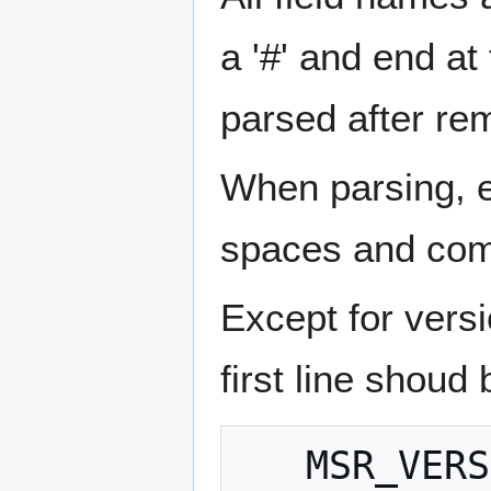
a '#' and end at
parsed after re
When parsing, em
spaces and com
Except for vers
first line shoud 