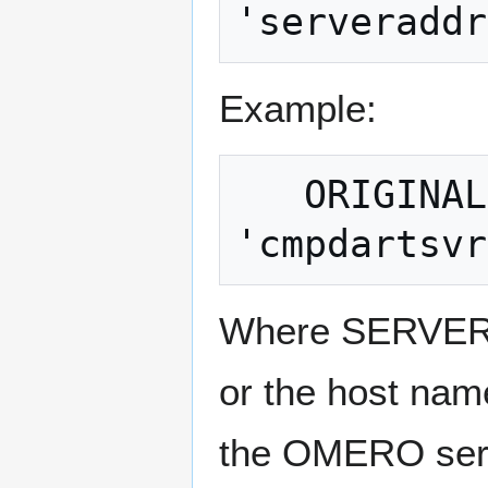
Example:
   ORIGINALDATA = OMEROID 
Where SERVERA
or the host nam
the OMERO serv