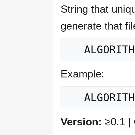
String that uniq
generate that fil
Example:
Version:
≥0.1 |