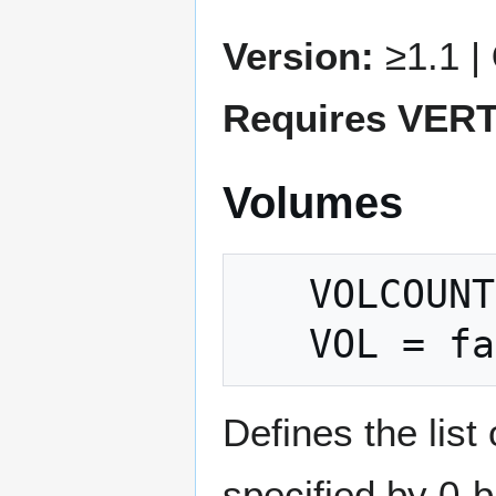
Version:
≥1.1 |
Requires VER
Volumes
   VOLCOUNT = count

Defines the list
specified by 0-b