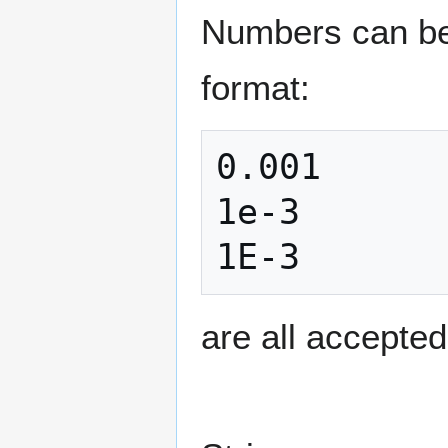
Numbers can be e
format:
0.001

1e-3

are all accepte