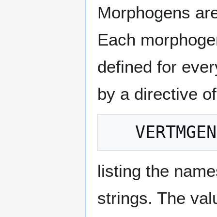
Morphogens are 
Each morphogen
defined for eve
by a directive o
listing the nam
strings. The va