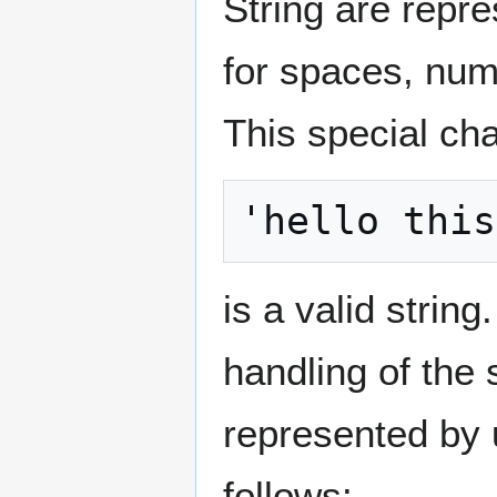
String are repre
for spaces, numb
This special cha
is a valid strin
handling of the 
represented by 
follows: