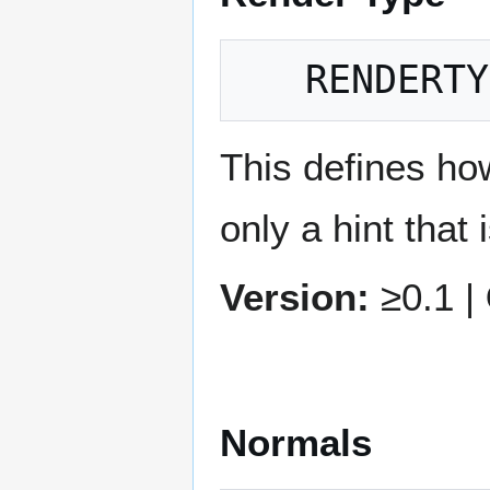
This defines ho
only a hint that 
Version:
≥0.1 |
Normals