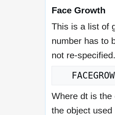
Face Growth
This is a list of
number has to b
not re-specified.
Where dt is the 
the object used 