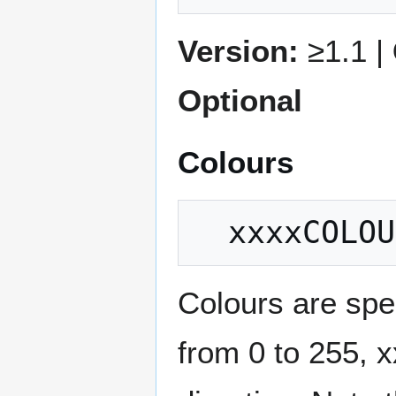
Version:
≥1.1 |
Optional
Colours
Colours are spe
from 0 to 255, x