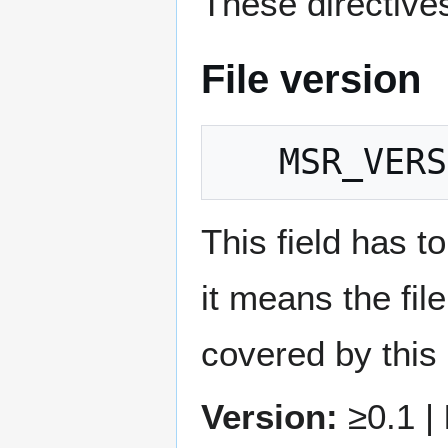
These directives
File version
This field has to
it means the fil
covered by this
Version:
≥0.1 |