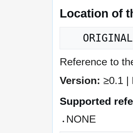
Location of t
Reference to the
Version:
≥0.1 |
Supported refe
NONE