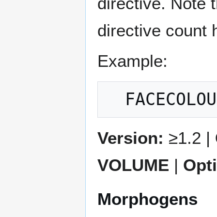
directive. Note 
directive count 
Example:
Version:
≥1.2 |
VOLUME
|
Opt
Morphogens