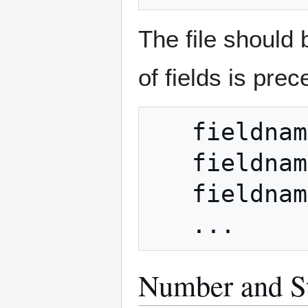
The file should 
of fields is prec
   fieldnameCOUNT = count

   fieldname = value1

   fieldname = value2

Number and St