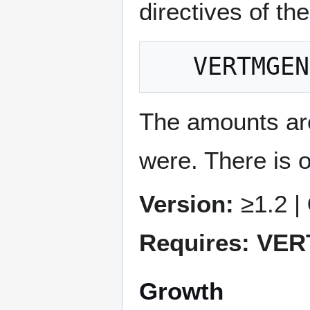
directives of th
The amounts are
were. There is
Version:
≥1.2 |
Requires: VE
Growth