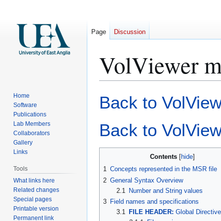
Page
Discussion
VolViewer msr
Jump
Jump
Home
Back to VolViewe
to
to
Software
Publications
navigation
search
Lab Members
Back to VolVie
Collaborators
Gallery
Links
Contents
Tools
1
Concepts represented in the MSR file
2
General Syntax Overview
What links here
Related changes
2.1
Number and String values
Special pages
3
Field names and specifications
Printable version
3.1
FILE HEADER:
Global Directiv
Permanent link