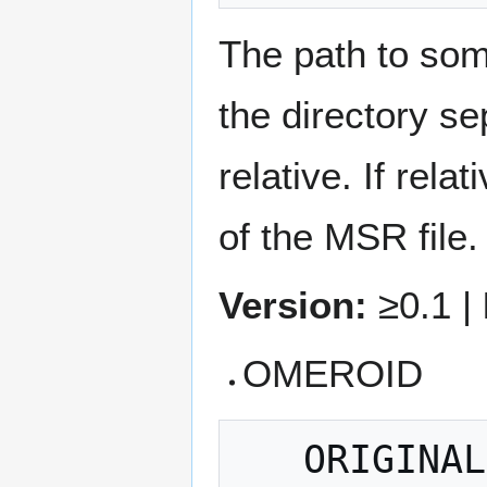
The path to some
the directory s
relative. If rela
of the MSR file.
Version:
≥0.1 |
OMEROID
   ORIGINALDATA = OMEROID 