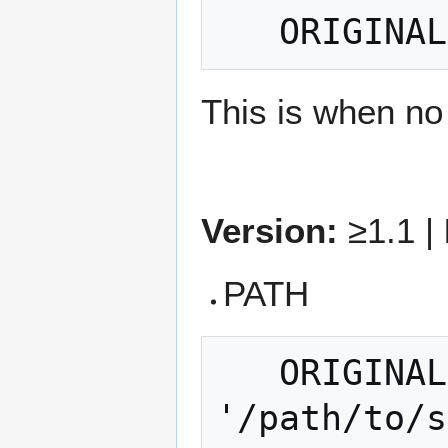
This is when no 
Version:
≥1.1 |
PATH
   ORIGINALDATA = PATH 