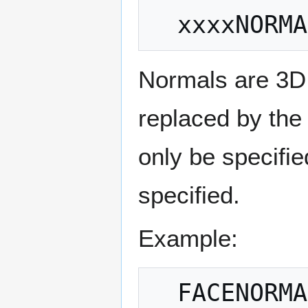
Normals are 3D 
replaced by the 
only be specifie
specified.
Example: