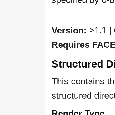
Version:
≥1.1 |
Requires FAC
Structured Di
This contains t
structured direc
Render Type