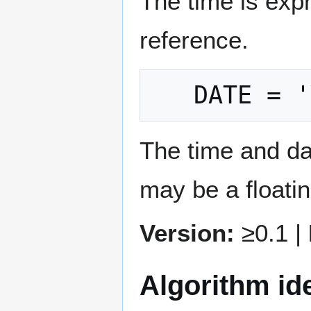
The time is exp
reference.
The time and d
may be a floatin
Version:
≥0.1 |
Algorithm ide