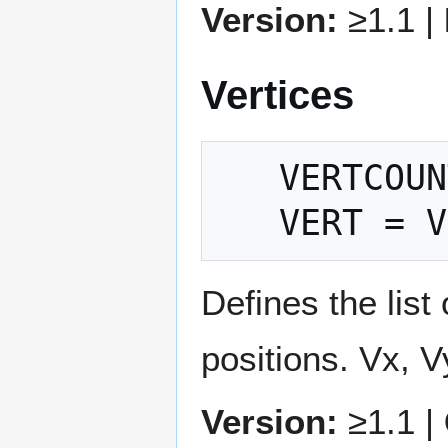
Version:
≥1.1 |
Vertices
   VERTCOUNT = count

Defines the list 
positions. Vx, V
Version:
≥1.1 |