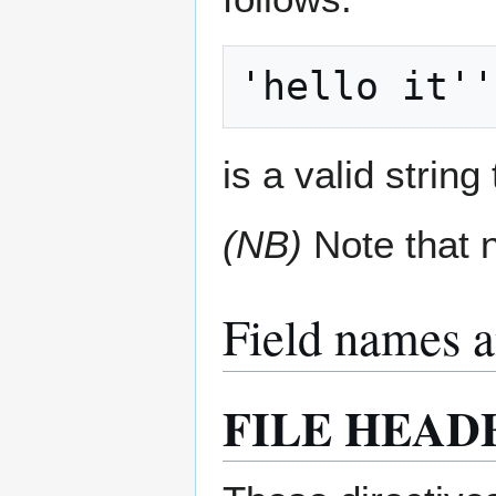
is a valid string
(NB)
Note that n
Field names a
FILE HEAD