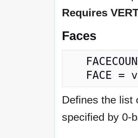
Requires VER
Faces
   FACECOUNT = count

Defines the list
specified by 0-b