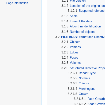
3.1.1
File version
Page information
3.1.2
Location of the original da
3.1.2.1
Supported referenc
3.1.3
Scale
3.1.4
Time of the data
3.1.5
Algorithm identification
3.1.6
Number of objects
3.2
FILE BODY:
Structured Directiv
3.2.1
Objects
3.2.2
Vertices
3.2.3
Edges
3.2.4
Faces
3.2.5
Volumes
3.2.6
Structured Directive Prope
3.2.6.1
Render Type
3.2.6.2
Normals
3.2.6.3
Colours
3.2.6.4
Morphogens
3.2.6.5
Growth
3.2.6.5.1
Face Growth
3.2.6.5.2
Edge Growt