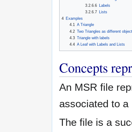
3.2.6.6
Labels
3.2.6.7
Lists
4
Examples
4.1
A Triangle
4.2
Two Triangles as different objec
4.3
Triangle with labels
4.4
A Leaf with Labels and Lists
Concepts repr
An MSR file rep
associated to a 
The file is a su