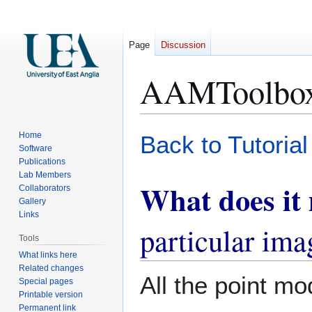
Page
Discussion
AAMToolbox 
Jump
Jump
Home
Back to Tutoria
to
to
Software
Publications
navigation
search
Lab Members
What does it
Collaborators
Gallery
Links
particular ima
Tools
What links here
Related changes
All the point mo
Special pages
Printable version
Permanent link