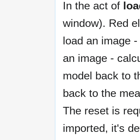
In the act of
loa
window). Red el
load an image - 
an image - calc
model back to th
back to the mea
The reset is re
imported, it's d