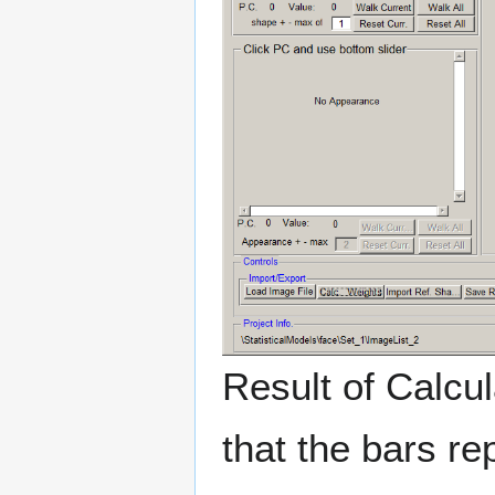
Result of Calcul
that the bars r