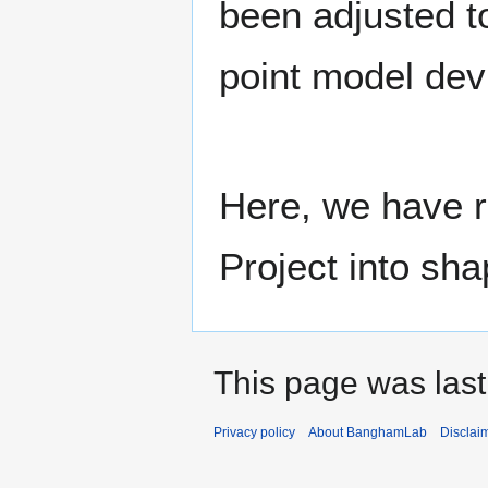
been adjusted t
point model dev
Here, we have r
Project into sha
This page was last
Privacy policy
About BanghamLab
Disclai