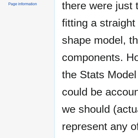
there were just 
Page information
fitting a straight
shape model, th
components. Ho
the Stats Model
could be accoun
we should (actua
represent any of