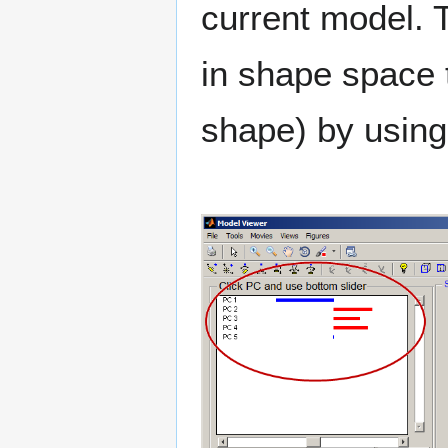
current model. T
in shape space t
shape) by usin