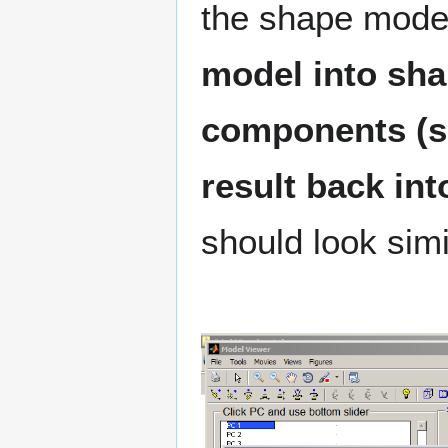
the shape mode
model into sha
components (set
result back in
should look simil