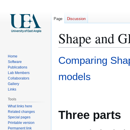
Page
Discussion
Shape and G
Jump
Jump
Home
Comparing Shap
to
to
Software
Publications
navigation
search
Lab Members
models
Collaborators
Gallery
Links
Tools
What links here
Three parts
Related changes
Special pages
Printable version
Permanent link