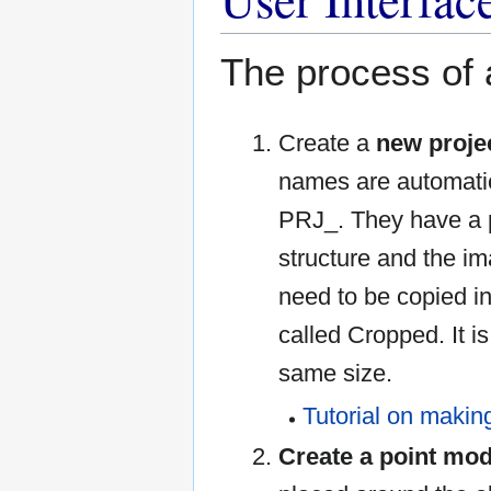
The process of a
Create a
new proje
names are automatic
PRJ_. They have a p
structure and the i
need to be copied in
called Cropped. It is 
same size.
Tutorial on makin
Create a point mod