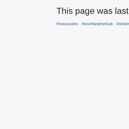
This page was last
Privacy policy
About BanghamLab
Disclai