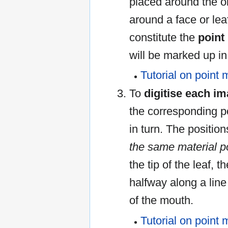
placed around the obj
around a face or lea
constitute the
point
will be marked up i
Tutorial on point 
To
digitise each i
the corresponding p
in turn. The positio
the same material p
the tip of the leaf, t
halfway along a lin
of the mouth.
Tutorial on point 