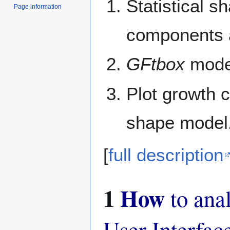
Statistical s
Page information
components a
GFtbox
model
Plot growth 
shape model
[
full description
1
How
to ana
User Interfac