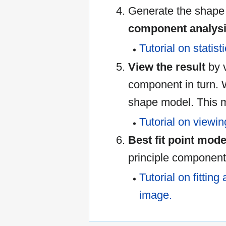
Generate the shape
component analysi
Tutorial on statis
View the result
by v
component in turn. 
shape model. This 
Tutorial on viewin
Best fit point mode
principle component
Tutorial on fitting
image.